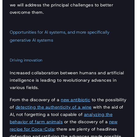
we will address the principal challenges to better
overcome them.
Opportunities for AI systems, and more specifically
generative AI systems
Driving innovation
Increased collaboration between humans and artificial
intelligence is leading to revolutionary advances in
various fields.
From the discovery of a
new antibiotic
to the possibility
of
detecting the authenticity of a wine
with the aid of
AI, not forgetting a tool capable of
analyzing the
behavior of farm animals
or the discovery of a
new
recipe for Coca-Cola
: there are plenty of headlines
defending and ratifying the advances made possible