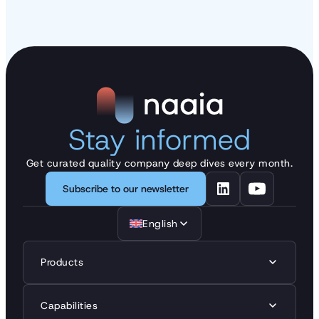
Stay informed
Get curated quality company deep dives every month.
Subscribe to our newsletter
English
Products
Capabilities