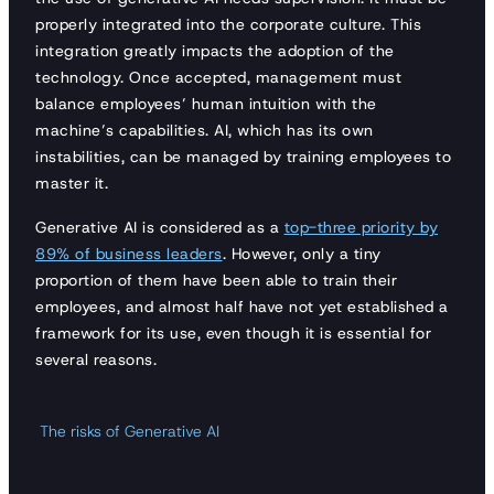
properly integrated into the corporate culture. This
integration greatly impacts the adoption of the
technology. Once accepted, management must
balance employees’ human intuition with the
machine’s capabilities. AI, which has its own
instabilities, can be managed by training employees to
master it.
Generative AI is considered as a
top-three priority by
89% of business leaders
. However, only a tiny
proportion of them have been able to train their
employees, and almost half have not yet established a
framework for its use, even though it is essential for
several reasons.
The risks of Generative AI