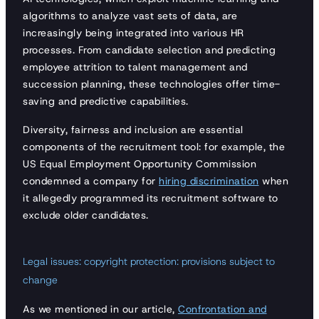
algorithms to analyze vast sets of data, are
increasingly being integrated into various HR
processes. From candidate selection and predicting
employee attrition to talent management and
succession planning, these technologies offer time-
saving and predictive capabilities.
Diversity, fairness and inclusion are essential
components of the recruitment tool: for example, the
US Equal Employment Opportunity Commission
condemned a company for
hiring discrimination
when
it allegedly programmed its recruitment software to
exclude older candidates.
Legal issues: copyright protection: provisions subject to
change
As we mentioned in our article,
Confrontation and