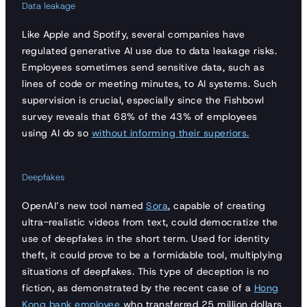
Data leakage
Like Apple and Spotify, several companies have
regulated generative AI use due to data leakage risks.
Employees sometimes send sensitive data, such as
lines of code or meeting minutes, to AI systems. Such
supervision is crucial, especially since the Fishbowl
survey reveals that 68% of the 43% of employees
using AI do so
without informing their superiors.
Deepfakes
OpenAI’s new tool named
Sora
, capable of creating
ultra-realistic videos from text, could democratize the
use of deepfakes in the short term. Used for identity
theft, it could prove to be a formidable tool, multiplying
situations of deepfakes. This type of deception is no
fiction, as demonstrated by the recent case of a
Hong
Kong bank employee
who transferred 25 million dollars