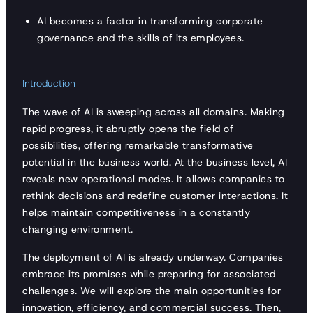
AI becomes a factor in transforming corporate
governance and the skills of its employees.
Introduction
The wave of AI is sweeping across all domains. Making
rapid progress, it abruptly opens the field of
possibilities, offering remarkable transformative
potential in the business world. At the business level, AI
reveals new operational modes. It allows companies to
rethink decisions and redefine customer interactions. It
helps maintain competitiveness in a constantly
changing environment.
The deployment of AI is already underway. Companies
embrace its promises while preparing for associated
challenges. We will explore the main opportunities for
innovation, efficiency, and commercial success. Then,