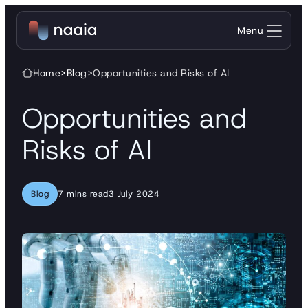
Skip to content
Menu
Home
>
Blog
>
Opportunities and Risks of AI
Opportunities and
Risks of AI
Blog
7 mins read
3 July 2024