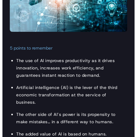
5 points to remember
The use of AI improves productivity as it drives
innovation, increases work efficiency, and
guarantees instant reaction to demand.
Artificial intelligence (AI) is the lever of the third
economic transformation at the service of
business.
The other side of AI’s power is its propensity to
make mistakes… in a different way to humans.
The added value of AI is based on humans.