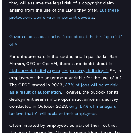
they will assume the legal risk of a copyright claim
arising from the use of the LLMs they offer.
But these
protections come with important caveats
.
Governance issues: leaders “expected at the turning point”
of AI
For entrepreneurs in the sector, and in particular Sam
Altman, CEO of OpenAI, there is no doubt about it:
“Jobs are definitely going to go away, full stop.”
So, is
employment the adjustment variable for the use of AI?
The OECD stated in 2023,
27% of jobs will be at risk
as a result of automation
. However, the outlook for its
deployment seems more optimistic, since in a survey
conducted in October 2023,
only 17% of managers
believe that AI will replace their employees
.
Often initiated by employees as part of their routine,
the use of generative AI needs supervision. It must be