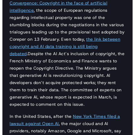
Convergence: Copyright in the face of artificial
intelligence
, the scope of European regulations
regarding intellectual property was one of the
stumbling blocks during the negotiations in the various
trialogues leading up to the provisional text adopted by
Coreper on 13 February. Even today,
the link between
copyright and AI data training is still being
debated
.Despite the AI Act’s inclusion of copyright, the
French Ministry of Economics and Finance wants to
reopen the Copyright Directive. The Ministry argues
that generative AI is revolutionizing copyright. AI
developers don’t acquire protected works; they rent
them to train their data. The committee of experts on
generative AI, whose report is expected in March, is
expected to comment on this issue.
In the United States, after the
New York Times filed a
lawsuit against Open AI
, the major cloud and AI
providers, notably Amazon, Google and Microsoft, say