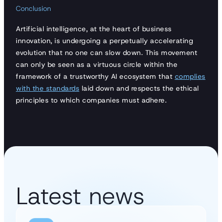
Conclusion
Artificial intelligence, at the heart of business
innovation, is undergoing a perpetually accelerating
evolution that no one can slow down. This movement
can only be seen as a virtuous circle within the
framework of a trustworthy AI ecosystem that
complies
with the standards
laid down and respects the ethical
principles to which companies must adhere.
Latest news