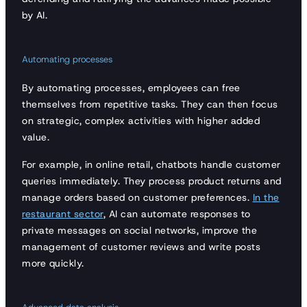
by AI.
Automating processes
By automating processes, employees can free
themselves from repetitive tasks. They can then focus
on strategic, complex activities with higher added
value.
For example, in online retail, chatbots handle customer
queries immediately. They process product returns and
manage orders based on customer preferences.
In the
restaurant sector
, AI can automate responses to
private messages on social networks, improve the
management of customer reviews and write posts
more quickly.