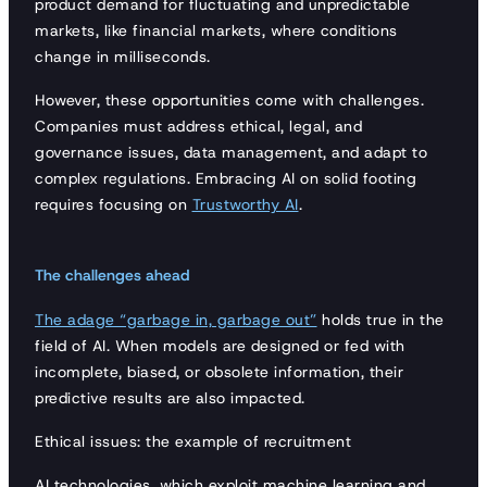
product demand for fluctuating and unpredictable
markets, like financial markets, where conditions
change in milliseconds.
However, these opportunities come with challenges.
Companies must address ethical, legal, and
governance issues, data management, and adapt to
complex regulations. Embracing AI on solid footing
requires focusing on
Trustworthy AI
.
The challenges ahead
The adage “garbage in, garbage out”
holds true in the
field of AI. When models are designed or fed with
incomplete, biased, or obsolete information, their
predictive results are also impacted.
Ethical issues: the example of recruitment
AI technologies, which exploit machine learning and