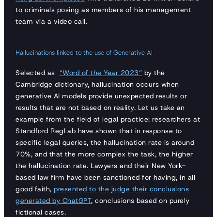
to criminals posing as members of his management
team via a video call.
Hallucinations linked to the use of Generative AI
Selected as
“Word of the Year 2023”
by the
Cambridge dictionary, hallucination occurs when
generative AI models provide unexpected results or
results that are not based on reality. Let us take an
example from the field of legal practice: researchers at
Standford RegLab have shown that in response to
specific legal queries, the hallucination rate is around
70%, and that the more complex the task, the higher
the hallucination rate. Lawyers and their New York-
based law firm have been sanctioned for having, in all
good faith,
presented to the judge their conclusions
generated by ChatGPT
, conclusions based on purely
fictional cases.