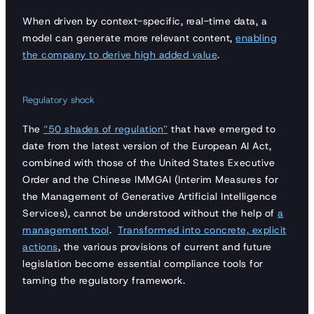
When driven by context-specific, real-time data, a
model can generate more relevant content,
enabling
the company to derive high added value
.
Regulatory shock
The
“50 shades of regulation”
that have emerged to
date from the latest version of the European AI Act,
combined with those of the United States Executive
Order and the Chinese IMMGAI (Interim Measures for
the Management of Generative Artificial Intelligence
Services), cannot be understood without the help of
a
management tool
.
Transformed into concrete, explicit
actions
, the various provisions of current and future
legislation become essential compliance tools for
taming the regulatory framework.