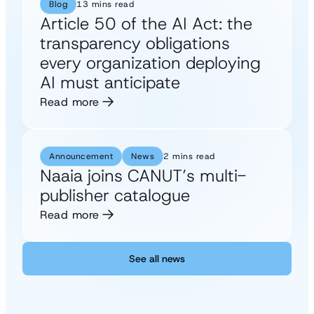
Blog
13 mins read
Article 50 of the AI Act: the
transparency obligations
every organization deploying
AI must anticipate
Read more
Announcement
News
2 mins read
Naaia joins CANUT’s multi-
publisher catalogue
Read more
See all news
See all news