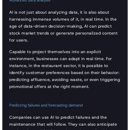
Advanced data analysis
AI is not just about analyzing data, it is also about
harnessing immense volumes of it, in real time. In the
age of data-driven decision-making, AI can predict
stock market trends or generate personalized content
for users.
Capable to project themselves into an explicit
environment, businesses can adapt in real time. For
instance, in the restaurant sector, it is possible to
identify customer preferences based on their behavior:
predicting affluence, avoiding waste, or even triggering
promotional offers at the right moment.
Predicting failures and forecasting demand
Companies can use AI to predict failures and the
maintenance that will follow. They can also anticipate