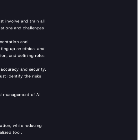
t involve and train all
cations and challenges
entation and
tting up an ethical and
on, and defining roles
, accuracy and security,
st identify the risks
and management of AI
ation, while reducing
alized tool.