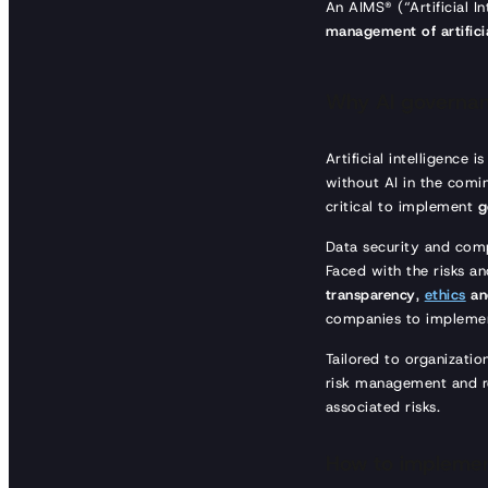
An AIMS® (“Artificial 
management of artificia
Why AI governa
Artificial intelligence 
without AI in the comin
critical to implement
g
Data security and compl
Faced with the risks an
transparency
,
ethics
and
companies to implemen
Tailored to organizatio
risk management and re
associated risks.
How to implemen