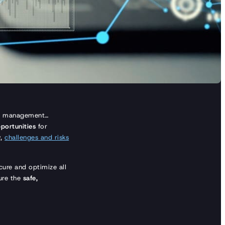
tory management…
portunities
for
y,
challenges and risks
ure and optimize all
sure the
safe,