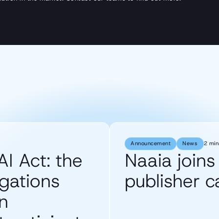
Announcement
News
2 min
AI Act: the
Naaia join
gations
publisher 
n