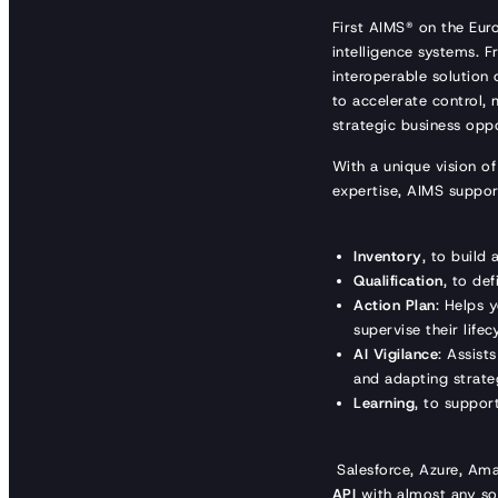
First AIMS® on the Eu
intelligence systems. 
interoperable solution o
to accelerate control,
strategic business oppo
With a unique vision of
expertise, AIMS suppor
Inventory
, to build
Qualification
, to de
Action Plan
: Helps 
supervise their lifec
AI Vigilance
: Assist
and adapting strate
Learning
, to suppor
Salesforce, Azure, Am
API
with almost any sol