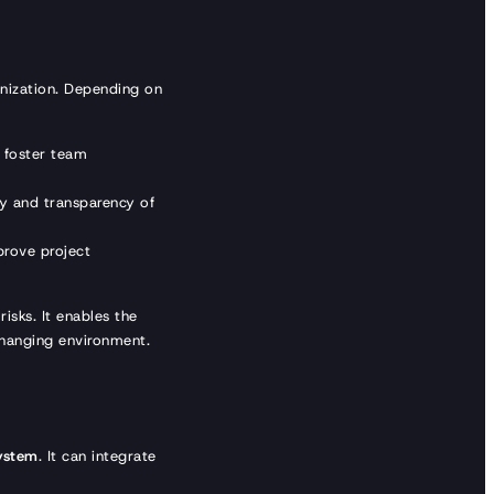
anization. Depending on
 foster team
ty and transparency of
rove project
risks. It enables the
changing environment.
system
. It can integrate