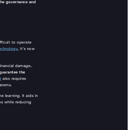
 the governance and
fficult to operate
echnology
, it’s now
 financial damage…
guarantee the
t
also requires
ystems.
 learning. It aids in
ms while reducing