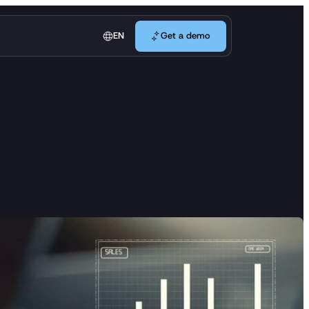
Get a demo
EN
Get a demo