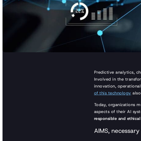
Predictive analytics, c
Involved in the transfor
innovation, operationa
of this technology
also
Today, organizations m
aspects of their AI sy
responsible and ethical
AIMS, necessary 