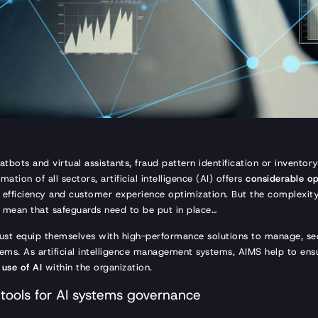
hatbots and virtual assistants, fraud pattern identification or inven
mation of all sectors, artificial intelligence (AI) offers
considerable op
l efficiency and customer experience optimization. But the complexit
 mean that safeguards need to be put in place…
ust equip themselves with high-performance solutions to manage, sec
stems. As artificial intelligence management systems, AIMS help to en
 use of AI
within the organization.
tools for AI systems governance