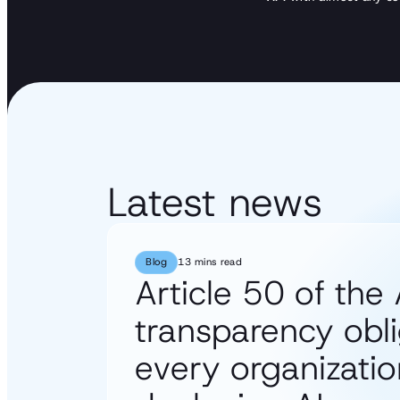
Latest news
Blog
13 mins read
Article 50 of the 
transparency obli
every organizatio