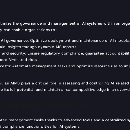
 used for?
timize the governance and management of AI systems
within an org
ey can enable organizations to :
e AI governance
: Optimize deployment and maintenance of AI models,
gain insights through dynamic AIS reports.
 and security
: Ensure regulatory compliance, guarantee accountabili
ess AI-related risks.
 costs
: Automate management tasks and optimize resource use to imp
, an AIMS plays a critical role in assessing and controlling AI-related 
o its full potential
, and maintain a real competitive edge in an ever-
tionalities of this type of solution?
ated management tasks thanks to
advanced tools and a centralized 
 compliance functionalities for AI systems.