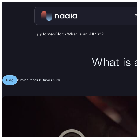
Skip to content
Home
>
Blog
>
What is an AIMS®?
What is
Blog
5 mins read
25 June 2024