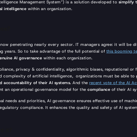
Intelligence Management System”) is a solution developed to
simplify
l intelligence
within an organization.
nce?
is now penetrating nearly every sector. IT managers agree: it will be di
g years. So to take advantage of the full potential of
this booming t
enuine AI governance
within each organization.
iance, privacy & confidentiality, algorithmic biases, reputational or
d complexity of artificial intelligence, organizations must be able to
 accountability of their AI systems.
And the
recent vote of the AI Ac
t an operational governance model for the
compliance
of their AI s
nal needs and priorities, AI governance ensures effective use of machine
gulatory compliance. It enhances the quality and safety of AI syste
t it?