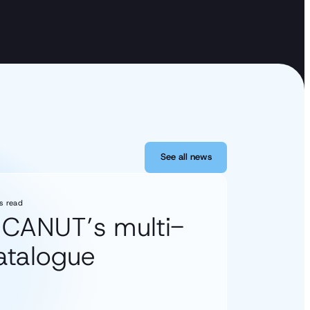
See all news
See all news
s read
s CANUT’s multi-
catalogue