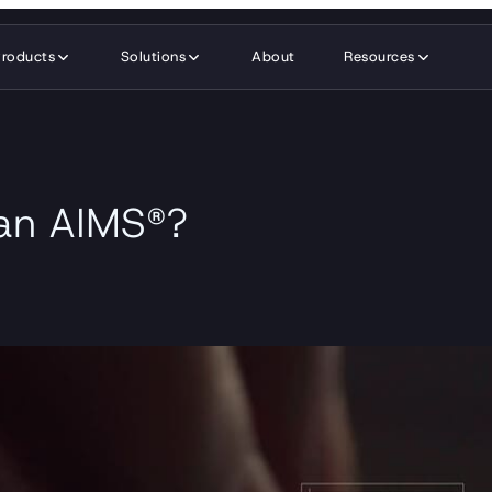
Products
Solutions
About
Resources
 an AIMS®?