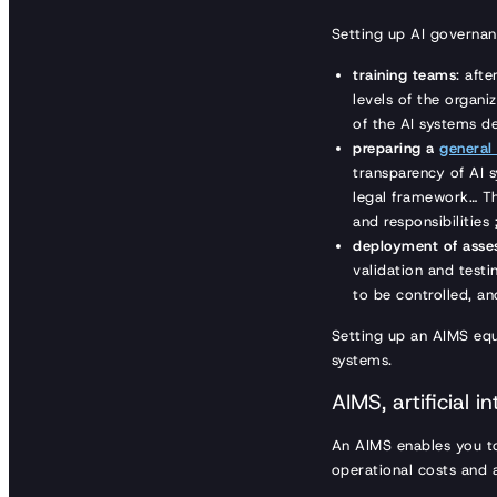
Setting up AI governan
training teams
: aft
levels of the organ
of the AI systems d
preparing a
general
transparency of AI s
legal framework… Th
and responsibilities 
deployment of asses
validation and testi
to be controlled, an
Setting up an AIMS equ
systems.
AIMS, artificial
An AIMS enables you to
operational costs and a