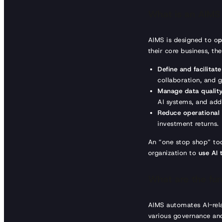
What is an AIMS
AIMS is designed to o
p
their core business, th
Define and facilitat
collaboration, and 
Manage data quality
AI systems, and addr
Reduce operational
investment returns.
An “one stop shop” tool
organization to
use AI t
What are the func
AIMS automates AI-rel
various governance and