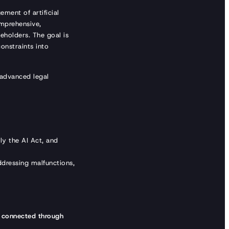
ment of artificial
mprehensive,
keholders. The goal is
onstraints into
 advanced legal
ly the AI Act, and
ddressing malfunctions,
e
connected through