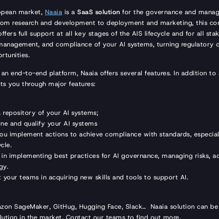
ropean market,
Naaia
is a
SaaS solution
for the governance and manage
From research and development to deployment and marketing, this co
ffers full support at all key stages of the AIS lifecycle and for all sta
 management, and compliance of your AI systems, turning regulatory c
rtunities.
 an end-to-end platform, Naaia offers several features. In addition to
ts you through major features:
 a repository of your AI systems;
fine and qualify your AI systems
you implement actions to achieve compliance with standards, especial
ycle.
s in implementing best practices for AI governance, managing risks, a
gy.
t your teams in acquiring new skills and tools to support AI.
azon SageMaker, GitHug, Hugging Face, Slack… Naaia solution can b
ution in the market. Contact our teams to find out more.