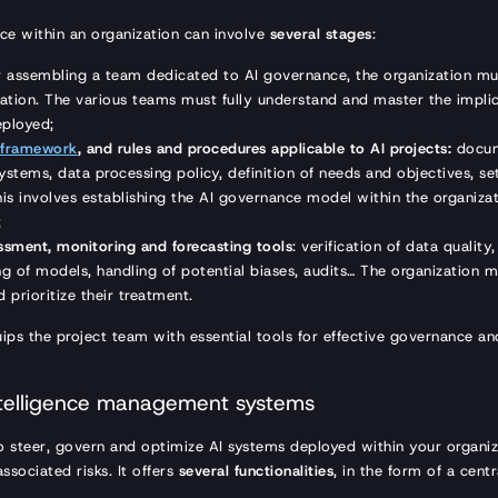
ce within an organization can involve
several stages
:
er assembling a team dedicated to AI governance, the organization mus
ization. The various teams must fully understand and master the impli
eployed;
 framework
, and rules and procedures applicable to AI projects:
docum
ystems, data processing policy, definition of needs and objectives, se
is involves establishing the AI governance model within the organizati
;
sment, monitoring and forecasting tools
: verification of data quality
ng of models, handling of potential biases, audits… The organization mu
d prioritize their treatment.
ips the project team with essential tools for effective governance 
 intelligence management systems
 steer, govern and optimize AI systems deployed within your organiz
ssociated risks. It offers
several functionalities
, in the form of a centr