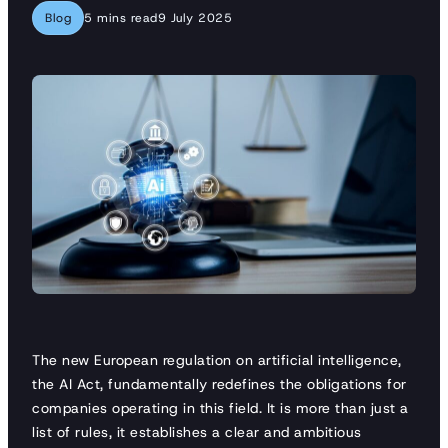
Blog
5 mins read
9 July 2025
The new European regulation on artificial intelligence,
the AI Act, fundamentally redefines the obligations for
companies operating in this field. It is more than just a
list of rules, it establishes a clear and ambitious