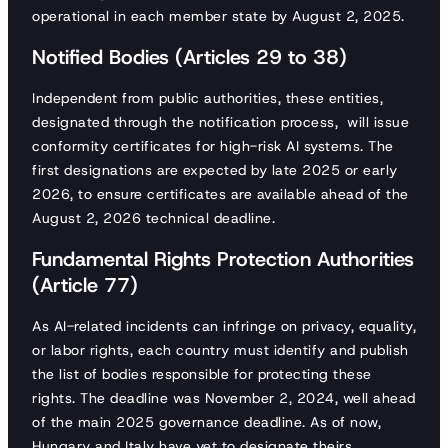
operational in each member state by August 2, 2025.
Notified Bodies (Articles 29 to 38)
Independent from public authorities, these entities,
designated through the notification process, will issue
conformity certificates for high-risk AI systems. The
first designations are expected by late 2025 or early
2026, to ensure certificates are available ahead of the
August 2, 2026 technical deadline.
Fundamental Rights Protection Authorities
(Article 77)
As AI-related incidents can infringe on privacy, equality,
or labor rights, each country must identify and publish
the list of bodies responsible for protecting these
rights. The deadline was November 2, 2024, well ahead
of the main 2025 governance deadline. As of now,
Hungary and Italy have yet to designate theirs.