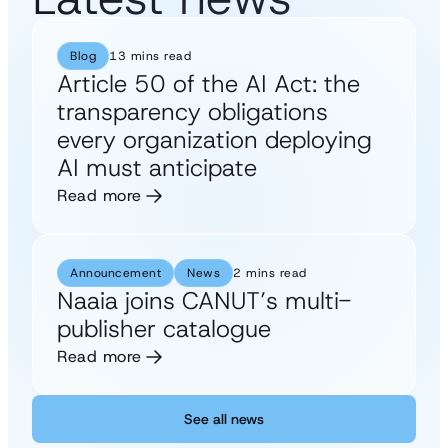
Blog
13 mins read
Article 50 of the AI Act: the
transparency obligations
every organization deploying
AI must anticipate
Read more
Announcement
News
2 mins read
Naaia joins CANUT’s multi-
publisher catalogue
Read more
See all news
See all news