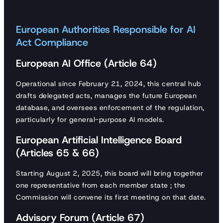
European Authorities Responsible for AI
Act Compliance
European AI Office (Article 64)
Operational since February 21, 2024, this central hub
drafts delegated acts, manages the future European
database, and oversees enforcement of the regulation,
particularly for general-purpose AI models.
European Artificial Intelligence Board
(Articles 65 & 66)
Starting August 2, 2025, this board will bring together
one representative from each member state ; the
Commission will convene its first meeting on that date.
Advisory Forum (Article 67)