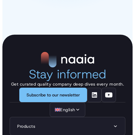
Stay informed
Get curated quality company deep dives every month.
Subscribe to our newsletter
English
Products