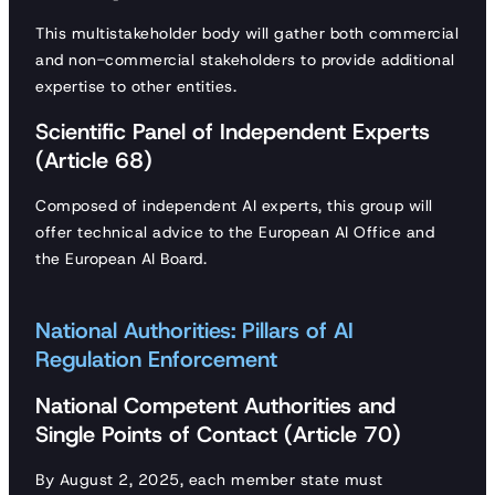
This multistakeholder body will gather both commercial
and non-commercial stakeholders to provide additional
expertise to other entities.
Scientific Panel of Independent Experts
(Article 68)
Composed of independent AI experts, this group will
offer technical advice to the European AI Office and
the European AI Board.
National Authorities: Pillars of AI
Regulation Enforcement
National Competent Authorities and
Single Points of Contact (Article 70)
By August 2, 2025, each member state must