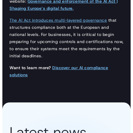
website:
Governance and enforcement of the AI Act |
Shaping Europe’s digital future
.
The AI Act introduces multi-layered governance
that
structures compliance both at the European and
national levels. For businesses, it is critical to begin
preparing for upcoming controls and certifications now,
to ensure their systems meet the requirements by the
initial deadlines.
Want to learn more?
Discover our AI compliance
solutions
Latest news