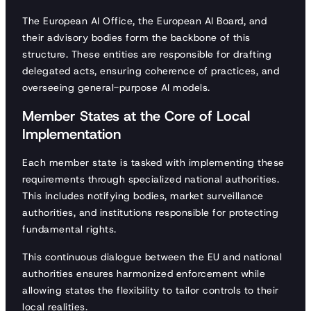
The European AI Office, the European AI Board, and
their advisory bodies form the backbone of this
structure. These entities are responsible for drafting
delegated acts, ensuring coherence of practices, and
overseeing general-purpose AI models.
Member States at the Core of Local
Implementation
Each member state is tasked with implementing these
requirements through specialized national authorities.
This includes notifying bodies, market surveillance
authorities, and institutions responsible for protecting
fundamental rights.
This continuous dialogue between the EU and national
authorities ensures harmonized enforcement while
allowing states the flexibility to tailor controls to their
local realities.