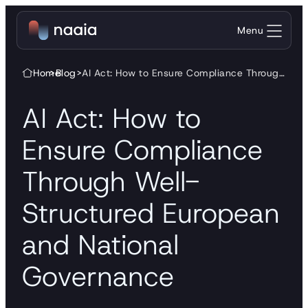
Skip to content
Menu
Home
>
Blog
>
AI Act: How to Ensure Compliance Through Well-Structured European and National Governance
AI Act: How to
Ensure Compliance
Through Well-
Structured European
and National
Governance