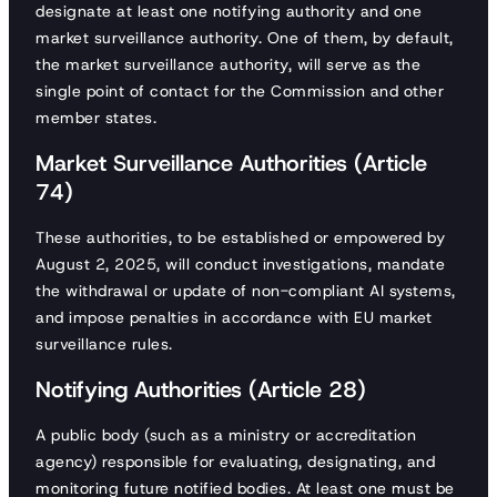
designate at least one notifying authority and one
market surveillance authority. One of them, by default,
the market surveillance authority, will serve as the
single point of contact for the Commission and other
member states.
Market Surveillance Authorities (Article
74)
These authorities, to be established or empowered by
August 2, 2025, will conduct investigations, mandate
the withdrawal or update of non-compliant AI systems,
and impose penalties in accordance with EU market
surveillance rules.
Notifying Authorities (Article 28)
A public body (such as a ministry or accreditation
agency) responsible for evaluating, designating, and
monitoring future notified bodies. At least one must be