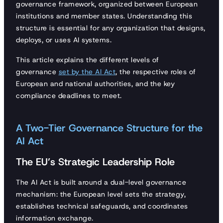
governance framework, organized between European
institutions and member states. Understanding this
structure is essential for any organization that designs,
deploys, or uses AI systems.
This article explains the different levels of
governance
set by the AI Act
, the respective roles of
European and national authorities, and the key
compliance deadlines to meet.
A Two-Tier Governance Structure for the
AI Act
The EU’s Strategic Leadership Role
The AI Act is built around a dual-level governance
mechanism: the European level sets the strategy,
establishes technical safeguards, and coordinates
information exchange.