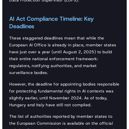
Data Protection Supervisor (EDPS).
AI Act Compliance Timeline: Key
Deadlines
These staggered deadlines mean that while the
European AI Office is already in place, member states
have just over a year (until August 2, 2025) to build
their entire national enforcement framework:
regulators, notifying authorities, and market
surveillance bodies.
However, the deadline for appointing bodies responsible
for protecting fundamental rights in AI contexts was
slightly earlier, until November 2024. As of today,
Hungary and Italy have still not complied.
The list of authorities reported by member states to
the European Commission is available on the official