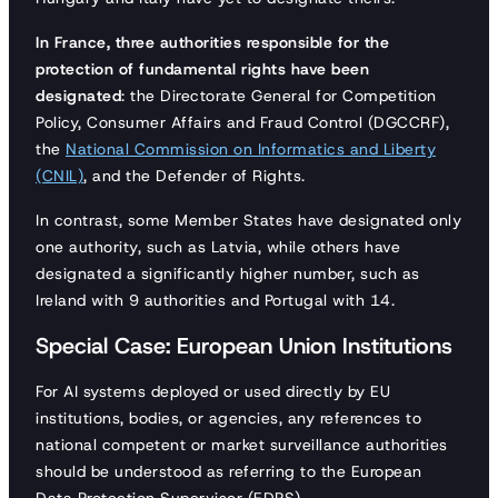
In France, three authorities responsible for the
protection of fundamental rights have been
designated
: the Directorate General for Competition
Policy, Consumer Affairs and Fraud Control (DGCCRF),
the
National Commission on Informatics and Liberty
(CNIL)
, and the Defender of Rights.
In contrast, some Member States have designated only
one authority, such as Latvia, while others have
designated a significantly higher number, such as
Ireland with 9 authorities and Portugal with 14.
Special Case: European Union Institutions
For AI systems deployed or used directly by EU
institutions, bodies, or agencies, any references to
national competent or market surveillance authorities
should be understood as referring to the European