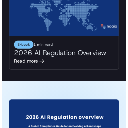
E-book
1 min read
2026 AI Regulation Overview
Read more