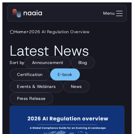
Menu
Home
>
2026 AI Regulation Overview
Latest News
Sort by
Announcement
Blog
Certification
E-book
Events & Webinars
News
Press Release