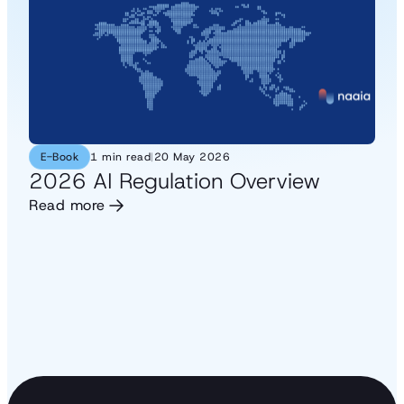
E-Book
1 min read
|
20 May 2026
2026 AI Regulation Overview
Read more