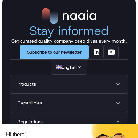
Stay informed
Get curated quality company deep dives every month.
Subscribe to our newsletter
English
Products
Capabilities
Regulations