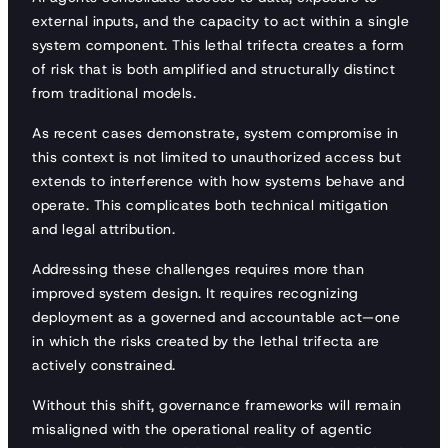
external inputs, and the capacity to act within a single
system component. This lethal trifecta creates a form
of risk that is both amplified and structurally distinct
from traditional models.
As recent cases demonstrate, system compromise in
this context is not limited to unauthorized access but
extends to interference with how systems behave and
operate. This complicates both technical mitigation
and legal attribution.
Addressing these challenges requires more than
improved system design. It requires recognizing
deployment as a governed and accountable act—one
in which the risks created by the lethal trifecta are
actively constrained.
Without this shift, governance frameworks will remain
misaligned with the operational reality of agentic