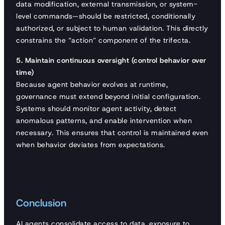
data modification, external transmission, or system-
level commands—should be restricted, conditionally
authorized, or subject to human validation. This directly
constrains the “action” component of the trifecta.
5. Maintain continuous oversight (control behavior over
time)
Because agent behavior evolves at runtime,
governance must extend beyond initial configuration.
Systems should monitor agent activity, detect
anomalous patterns, and enable intervention when
necessary. This ensures that control is maintained even
when behavior deviates from expectations.
Conclusion
AI agents consolidate access to data, exposure to