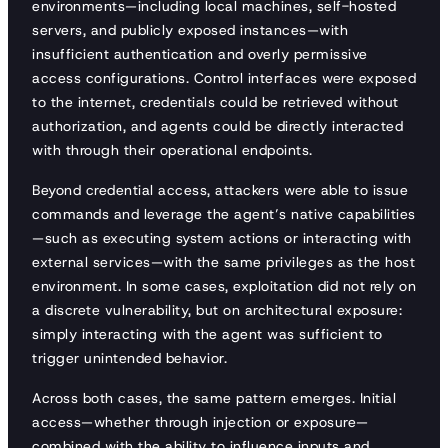
environments—including local machines, self-hosted
servers, and publicly exposed instances—with
insufficient authentication and overly permissive
access configurations. Control interfaces were exposed
to the internet, credentials could be retrieved without
authorization, and agents could be directly interacted
with through their operational endpoints.
Beyond credential access, attackers were able to issue
commands and leverage the agent’s native capabilities
—such as executing system actions or interacting with
external services—with the same privileges as the host
environment. In some cases, exploitation did not rely on
a discrete vulnerability, but on architectural exposure:
simply interacting with the agent was sufficient to
trigger unintended behavior.
Across both cases, the same pattern emerges. Initial
access—whether through injection or exposure—
combined with the ability to influence inputs and