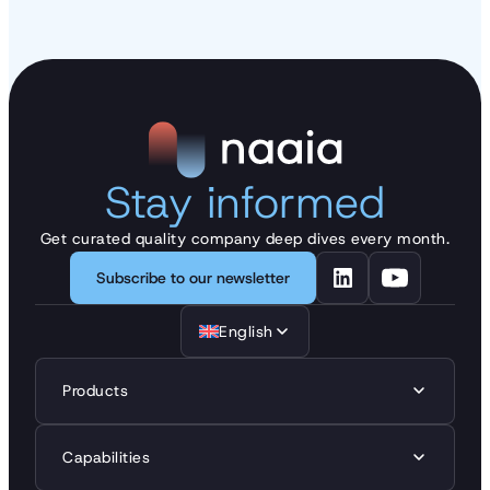
Stay informed
Get curated quality company deep dives every month.
Subscribe to our newsletter
English
Products
Capabilities