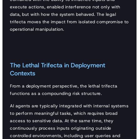
execute actions, enabled interference not only with
data, but with how the system behaved. The legal
trifecta moves the impact from isolated compromise to
operational manipulation.
The Lethal Trifecta in Deployment
Contexts
From a deployment perspective, the lethal trifecta
functions as a compounding risk structure.
AI agents are typically integrated with internal systems
to perform meaningful tasks, which requires broad
access to sensitive data. At the same time, they
continuously process inputs originating outside
controlled environments, including user queries and