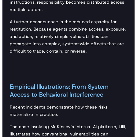
instructions, responsibility becomes distributed across
multiple actors.
A further consequence is the reduced capacity for
restitution. Because agents combine access, exposure,
and action, relatively simple vulnerabilities can
propagate into complex, system-wide effects that are
difficult to trace, contain, or reverse.
Empirical Illustrations: From System
Access to Behavioral Interference
Recent incidents demonstrate how these risks
materialize in practice.
The case involving McKinsey’s internal AI platform,
Lilli
,
illustrates how conventional vulnerabilities can