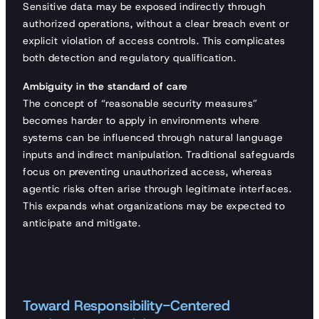
Sensitive data may be exposed indirectly through
authorized operations, without a clear breach event or
explicit violation of access controls. This complicates
both detection and regulatory qualification.
Ambiguity in the standard of care
The concept of “reasonable security measures”
becomes harder to apply in environments where
systems can be influenced through natural language
inputs and indirect manipulation. Traditional safeguards
focus on preventing unauthorized access, whereas
agentic risks often arise through legitimate interfaces.
This expands what organizations may be expected to
anticipate and mitigate.
Toward Responsibility-Centered