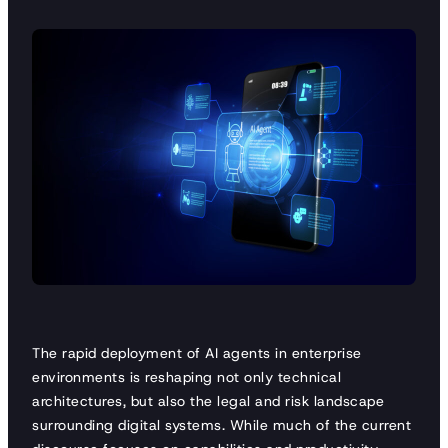
The rapid deployment of AI agents in enterprise
environments is reshaping not only technical
architectures, but also the legal and risk landscape
surrounding digital systems. While much of the current