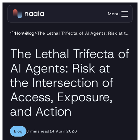
Skip to content
Menu
Home
>
Blog
>
The Lethal Trifecta of AI Agents: Risk at the Intersection of Access, Exposure, and Action
The Lethal Trifecta of
AI Agents: Risk at
the Intersection of
Access, Exposure,
and Action
Blog
8 mins read
14 April 2026