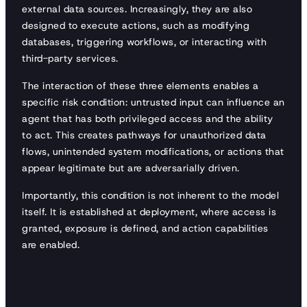
external data sources. Increasingly, they are also
designed to execute actions, such as modifying
databases, triggering workflows, or interacting with
third-party services.
The interaction of these three elements enables a
specific risk condition: untrusted input can influence an
agent that has both privileged access and the ability
to act. This creates pathways for unauthorized data
flows, unintended system modifications, or actions that
appear legitimate but are adversarially driven.
Importantly, this condition is not inherent to the model
itself. It is established at deployment, where access is
granted, exposure is defined, and action capabilities
are enabled.