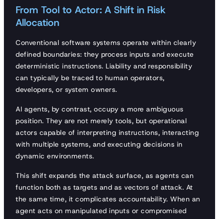
From Tool to Actor: A Shift in Risk
Allocation
Conventional software systems operate within clearly
defined boundaries: they process inputs and execute
deterministic instructions. Liability and responsibility
can typically be traced to human operators,
developers, or system owners.
AI agents, by contrast, occupy a more ambiguous
position. They are not merely tools, but operational
actors capable of interpreting instructions, interacting
with multiple systems, and executing decisions in
dynamic environments.
This shift expands the attack surface, as agents can
function both as targets and as vectors of attack. At
the same time, it complicates accountability. When an
agent acts on manipulated inputs or compromised