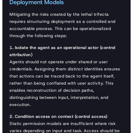
Deployment Models
Mitigating the risks created by the lethal trifecta
requires structuring deployment as a controlled and
accountable process. This can be operationalized
through the following steps:
1. Isolate the agent as an operational actor (control
attribution)
Agents should not operate under shared or user
credentials. Assigning them distinct identities ensures
that actions can be traced back to the agent itself,
rather than being conflated with user activity. This
enables reconstruction of decision paths,
distinguishing between input, interpretation, and
execution.
2. Condition access on context (control access)
Static permission models are insufficient where risk
varies depending on input and task. Access should be