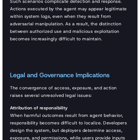
Such scenarios complicate detection and response.
Actions executed by the agent may appear legitimate
within system logs, even when they result from
adversarial manipulation. As a result, the distinction
between authorized use and malicious exploitation
becomes increasingly difficult to maintain.
Legal and Governance Implications
The convergence of access, exposure, and action
raises several unresolved legal issues:
Attribution of responsibility
When harmful outcomes result from agent behavior,
responsibility becomes difficult to localize. Developers
design the system, but deployers determine access,
exposure, and permissions, while users provide inputs