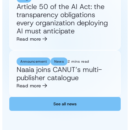
Article 50 of the AI Act: the
transparency obligations
every organization deploying
AI must anticipate
Read more
Announcement
News
2 mins read
Naaia joins CANUT’s multi-
publisher catalogue
Read more
See all news
See all news