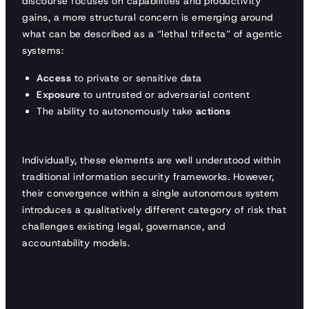
discourse focuses on capabilities and productivity
gains, a more structural concern is emerging around
what can be described as a “lethal trifecta” of agentic
systems:
Access
to private or sensitive data
Exposure
to untrusted or adversarial content
The ability to autonomously take
actions
Individually, these elements are well understood within
traditional information security frameworks. However,
their convergence within a single autonomous system
introduces a qualitatively different category of risk that
challenges existing legal, governance, and
accountability models.