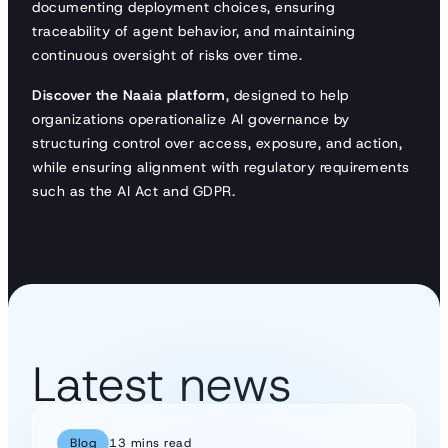
documenting deployment choices, ensuring
traceability of agent behavior, and maintaining
continuous oversight of risks over time.
Discover the Naaia platform
, designed to help
organizations operationalize AI governance by
structuring control over access, exposure, and action,
while ensuring alignment with regulatory requirements
such as the AI Act and GDPR.
Latest news
Blog
13 mins read