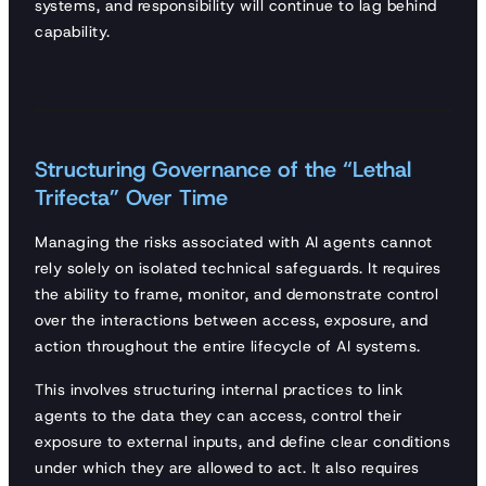
systems, and responsibility will continue to lag behind
capability.
Structuring Governance of the “Lethal
Trifecta” Over Time
Managing the risks associated with AI agents cannot
rely solely on isolated technical safeguards. It requires
the ability to frame, monitor, and demonstrate control
over the interactions between access, exposure, and
action throughout the entire lifecycle of AI systems.
This involves structuring internal practices to link
agents to the data they can access, control their
exposure to external inputs, and define clear conditions
under which they are allowed to act. It also requires