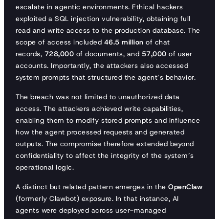
escalate in agentic environments. Ethical hackers
exploited a SQL injection vulnerability, obtaining full
read and write access to the production database. The
scope of access included
46.5 million
of chat
records,
728,000
of documents, and
57,000
of user
accounts. Importantly, the attackers also accessed
system prompts that structured the agent’s behavior.
The breach was not limited to unauthorized data
access. The attackers achieved write capabilities,
enabling them to modify stored prompts and influence
how the agent processed requests and generated
outputs. The compromise therefore extended beyond
confidentiality to affect the integrity of the system’s
operational logic.
A distinct but related pattern emerges in the
OpenClaw
(formerly Clawbot) exposure. In that instance, AI
agents were deployed across user-managed