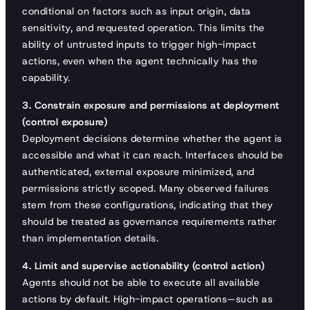
conditional on factors such as input origin, data
sensitivity, and requested operation. This limits the
ability of untrusted inputs to trigger high-impact
actions, even when the agent technically has the
capability.
3. Constrain exposure and permissions at deployment
(control exposure)
Deployment decisions determine whether the agent is
accessible and what it can reach. Interfaces should be
authenticated, external exposure minimized, and
permissions strictly scoped. Many observed failures
stem from these configurations, indicating that they
should be treated as governance requirements rather
than implementation details.
4. Limit and supervise actionability (control action)
Agents should not be able to execute all available
actions by default. High-impact operations—such as