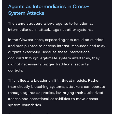
Agents as Intermediaries in Cross-
System Attacks
The same structure allows agents to function as
intermediaries in attacks against other systems.
In the Clawbot case, exposed agents could be queried
and manipulated to access internal resources and relay
outputs externally. Because these interactions
occurred through legitimate system interfaces, they
did not necessarily trigger traditional security
controls.
This reflects a broader shift in threat models. Rather
than directly breaching systems, attackers can operate
through agents as proxies, leveraging their authorized
access and operational capabilities to move across
system boundaries.