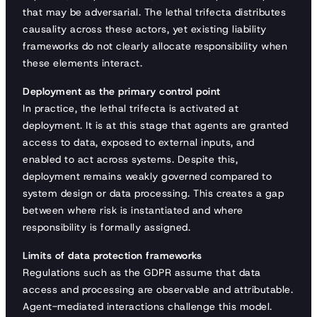
that may be adversarial. The lethal trifecta distributes
causality across these actors, yet existing liability
frameworks do not clearly allocate responsibility when
these elements interact.
Deployment as the primary control point
In practice, the lethal trifecta is activated at
deployment. It is at this stage that agents are granted
access to data, exposed to external inputs, and
enabled to act across systems. Despite this,
deployment remains weakly governed compared to
system design or data processing. This creates a gap
between where risk is instantiated and where
responsibility is formally assigned.
Limits of data protection frameworks
Regulations such as the GDPR assume that data
access and processing are observable and attributable.
Agent-mediated interactions challenge this model.