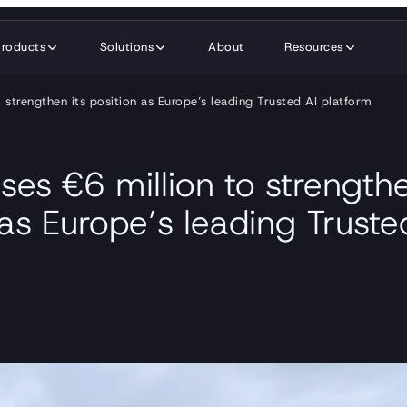
Products
Solutions
About
Resources
o strengthen its position as Europe’s leading Trusted AI platform
ses €6 million to strengthe
 as Europe’s leading Truste