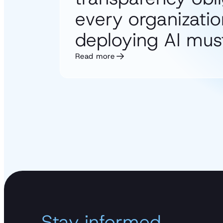
every organizatio
deploying AI must
Read more
Stay informed