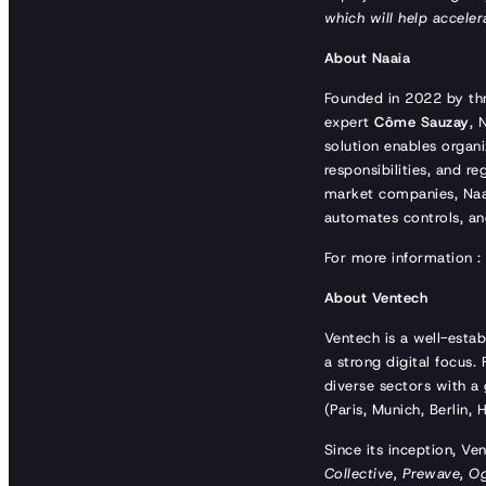
which will help acceler
About Naaia
Founded in 2022 by th
expert
Côme Sauzay
, 
solution enables organi
responsibilities, and 
market companies, Naaia
automates controls, an
For more information 
About Ventech
Ventech is a well-estab
a strong digital focus
diverse sectors with a 
(Paris, Munich, Berlin
Since its inception, Ve
Collective, Prewave, O