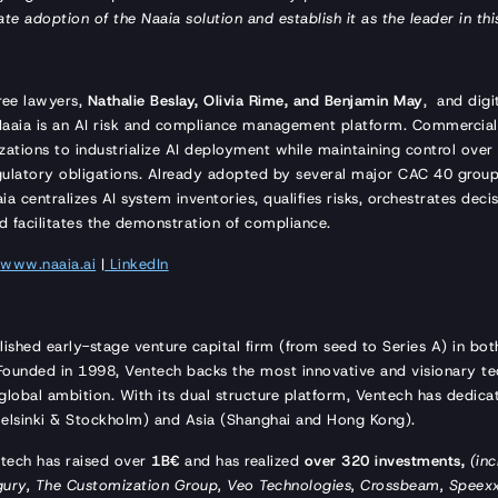
ate adoption of the Naaia solution and establish it as the leader in t
ree lawyers,
Nathalie Beslay, Olivia Rime, and Benjamin May
, and digi
Naaia is an AI risk and compliance management platform. Commercial
zations to industrialize AI deployment while maintaining control over t
regulatory obligations. Already adopted by several major CAC 40 grou
 centralizes AI system inventories, qualifies risks, orchestrates dec
d facilitates the demonstration of compliance.
:
www.naaia.ai
|
LinkedIn
lished early-stage venture capital firm (from seed to Series A) in bo
. Founded in 1998, Ventech backs the most innovative and visionary te
global ambition. With its dual structure platform, Ventech has dedica
, Helsinki & Stockholm) and Asia (Shanghai and Hong Kong).
ntech has raised over
1B€
and has realized
over 320 investments,
(inc
gury, The Customization Group, Veo Technologies, Crossbeam, Speexx