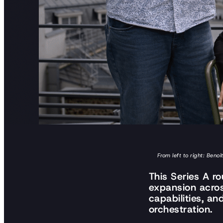
From left to right: Ben
This Series A r
expansion acro
capabilities, a
orchestration.