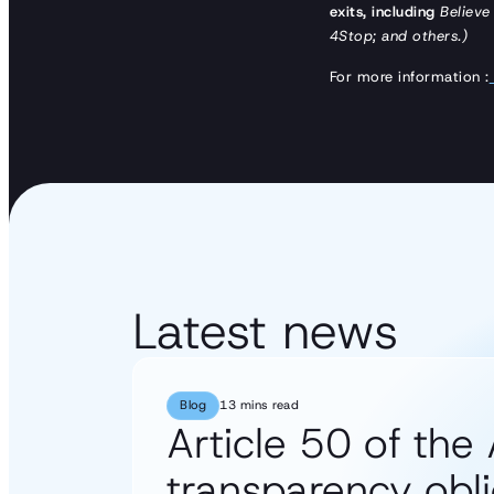
exits, including
Believe
4Stop; and others.)
For more information :
Latest news
Blog
13 mins read
Article 50 of the 
transparency obli