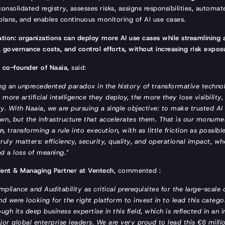
consolidated registry, assesses risks, assigns responsibilities, automat
plans, and enables continuous monitoring of AI use cases.
tion: organizations can deploy more AI use cases while streamlining
 governance costs, and control efforts, without increasing risk expos
t co-founder of Naaia
, said:
ing an unprecedented paradox in the history of transformative techn
 more artificial intelligence they deploy, the more they lose visibility,
. With Naaia, we are pursuing a single objective: to make trusted AI 
wn, but the infrastructure that accelerates them. That is our monum
on
, transforming a rule into execution, with as little friction as possibl
ruly matters: efficiency, security, quality, and operational impact, w
nd a loss of meaning.”
dent & Managing Partner at Ventech
, commented :
pliance and Auditability as critical prerequisites for the large-scale
nd were looking for the right platform to invest in to lead this catego
gh its deep business expertise in this field, which is reflected in an
 global enterprise leaders. We are very proud to lead this €6 millio