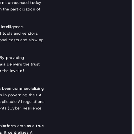
form, announced today
h the participation of
intelligence.
f tools and vendors,
onal costs and slowing
 By providing
ia delivers the trust
 the level of
s been commercializing
 in governing their AI
pplicable AI regulations
nts (Cyber Resilience
platform acts as a
true
s
. It centralizes AI