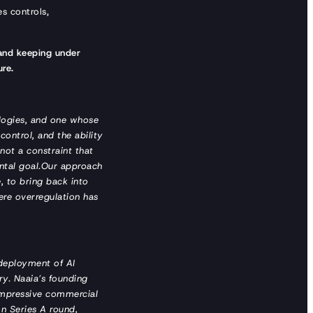
es controls,
 and keeping under
ure.
ologies, and one whose
 control, and the ability
not a constraint that
ental goal.Our approach
e, to bring back into
here overregulation has
 deployment of AI
ry. Naaia’s founding
 impressive commercial
n Series A round,