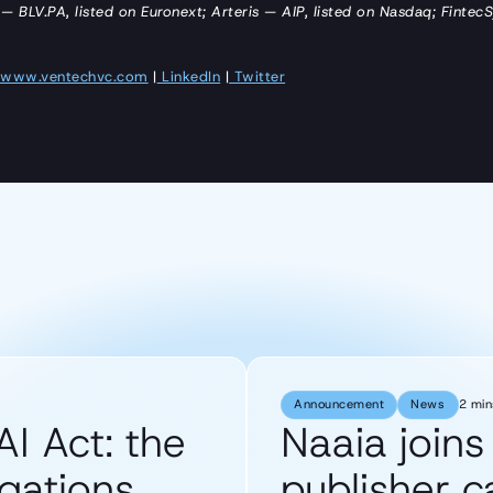
 — BLV.PA, listed on Euronext; Arteris — AIP, listed on Nasdaq; Fintec
www.ventechvc.com
|
LinkedIn
|
Twitter
Announcement
News
2 min
AI Act: the
Naaia join
gations
publisher 