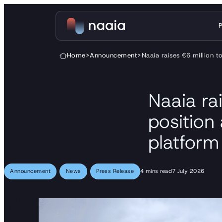
Skip to content
Home
>
Announcement
>
Naaia raises €6 million t
Naaia rai
position
platform
Announcement
News
Press Release
4 mins read
7 July 2026