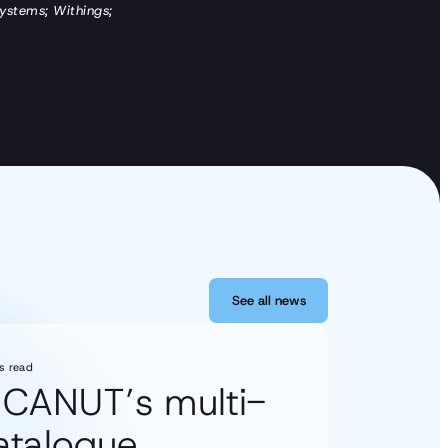
Systems; Withings;
See all news
See all news
s read
s CANUT’s multi-
catalogue