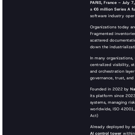
PARIS, France – July 7
a
€6 million Series A f
software industry opera
Organizations today are
Fragmented inventories
scattered documentatio
down the industrializat
In many organizations,
centralized visibility,
and orchestration layer
governance, trust, and 
Founded in 2022 by
Na
its platform since 202
systems, managing risks
worldwide, ISO 42001, 
Act)
Already deployed by s
AI control tower
within