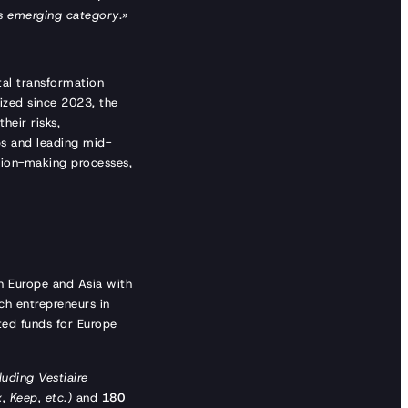
his emerging category.»
tal transformation
ized since 2023, the
heir risks,
ps and leading mid-
ision-making processes,
th Europe and Asia with
ch entrepreneurs in
ted funds for Europe
luding Vestiaire
, Keep, etc.)
and
180