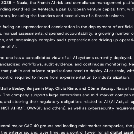
, 2026
–
Naaia
, the French AI risk and compliance management plat
unding round
led by
Ventech
, a pan-European venture capital firm, wit
tors, including the founders and executives of a fintech unicorn.
 facing an unprecedented acceleration in the deployment of artificial 
, manual assessments, dispersed accountability, a growing number o
n, and increasingly complex audit preparation are driving up operati
ion of AI.
 no one has a consolidated view of all AI systems currently deployed.
 standardized workflows, audit evidence, and continuous monitoring, Naa
 that public and private organizations need to deploy AI at scale, with
control required to move from experimentation to industrialization.
thalie Beslay, Benjamin May, Olivia Rime, and Côme Sauzay
, Naaia ha
3. The company supports large enterprises and mid-market companies
, and steering their regulatory obligations related to AI (AI Act, all a
NIST AI RMF, OWASP, and others), as well as cybersecurity requireme
everal major CAC 40 groups and leading mid-market companies, the 
 the enterprise, and, over time, as a control tower for
all digital asset