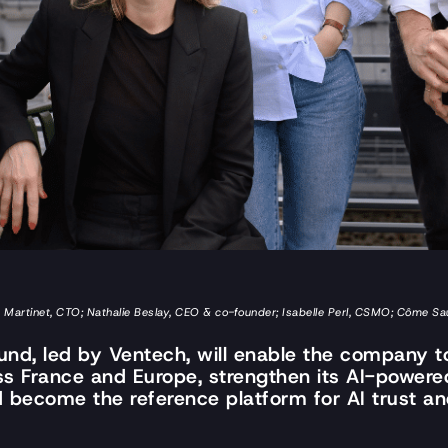
oit Martinet, CTO; Nathalie Beslay, CEO & co-founder; Isabelle Perl, CSMO; Côme 
ound, led by Ventech, will enable the company to
ss France and Europe, strengthen its AI-power
nd become the reference platform for AI trust a