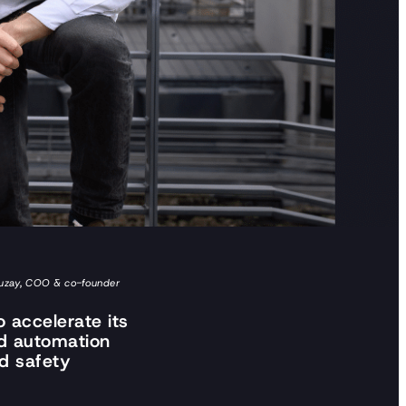
Sauzay, COO & co-founder
 accelerate its
ed automation
nd safety