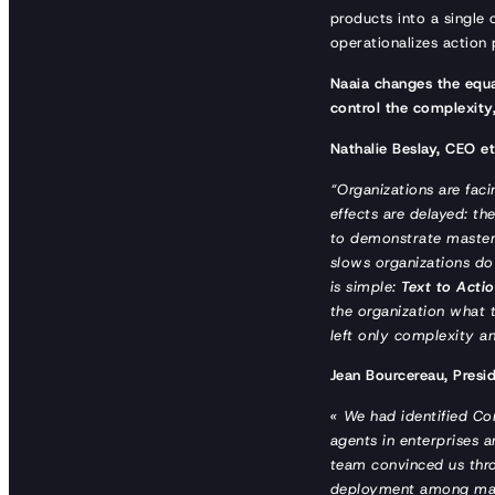
products into a single 
operationalizes action 
Naaia changes the equa
control the complexity,
Nathalie Beslay, CEO e
“Organizations are fac
effects are delayed: the
to demonstrate mastery
slows organizations do
is simple:
Text to Acti
the organization what t
left only complexity a
Jean Bourcereau, Presi
« We had identified Com
agents in enterprises a
team convinced us throu
deployment among major