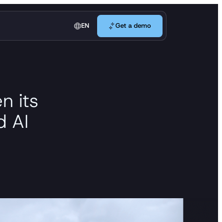
Get a demo
EN
Get a demo
n its
d AI