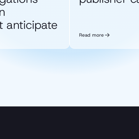
n
 anticipate
Read more