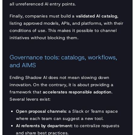
all unreferenced AI entry points.
Finally, companies must build a
validated AI catalog
,
listing approved models, APIs, and platforms, with their
conditions of use. This makes it possible to channel
initiatives without blocking them.
Governance tools: catalogs, workflows,
and AIMS
Ending Shadow AI does not mean slowing down
innovation. On the contrary, it is about providing a
framework that
accelerates responsible adoption
.
Several levers exist:
Open proposal channels
: a Slack or Teams space
where each team can suggest a new tool.
AI referents by department
: to centralize requests
and share best practices.