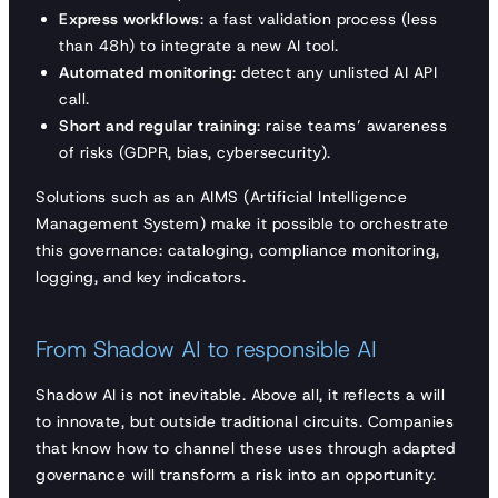
Express workflows
: a fast validation process (less
than 48h) to integrate a new AI tool.
Automated monitoring
: detect any unlisted AI API
call.
Short and regular training
: raise teams’ awareness
of risks (GDPR, bias, cybersecurity).
Solutions such as an AIMS (Artificial Intelligence
Management System) make it possible to orchestrate
this governance: cataloging, compliance monitoring,
logging, and key indicators.
From Shadow AI to responsible AI
Shadow AI is not inevitable. Above all, it reflects a will
to innovate, but outside traditional circuits. Companies
that know how to channel these uses through adapted
governance will transform a risk into an opportunity.