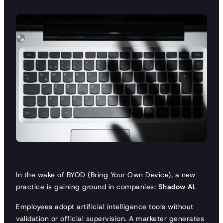
In the wake of BYOD (Bring Your Own Device), a new
practice is gaining ground in companies:
Shadow AI
.
Employees adopt artificial intelligence tools without
validation or official supervision. A marketer generates