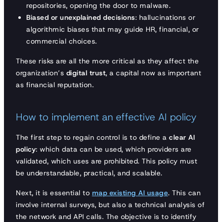
repositories, opening the door to malware.
Biased or unexplained decisions
: hallucinations or
algorithmic biases that may guide HR, financial, or
commercial choices.
These risks are all the more critical as they affect the
organization’s
digital trust
, a capital now as important
as financial reputation.
How to implement an effective AI policy
The first step to regain control is to define a
clear AI
policy
: which data can be used, which providers are
validated, which uses are prohibited. This policy must
be understandable, practical, and scalable.
Next, it is essential to
map existing AI usage
. This can
involve internal surveys, but also a technical analysis of
the network and API calls. The objective is to identify