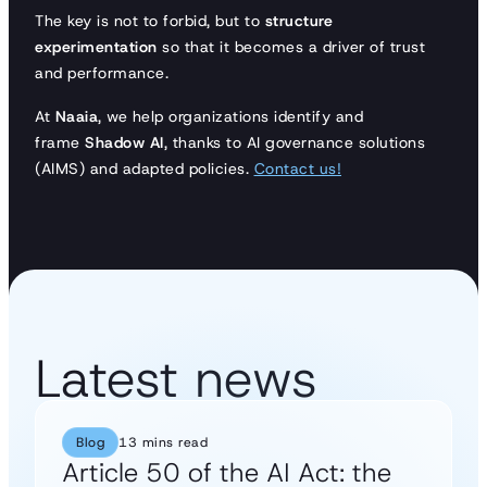
The key is not to forbid, but to
structure
experimentation
so that it becomes a driver of trust
and performance.
At
Naaia
, we help organizations identify and
frame
Shadow AI
, thanks to AI governance solutions
(AIMS) and adapted policies.
Contact us!
Latest news
Blog
13 mins read
Article 50 of the AI Act: the