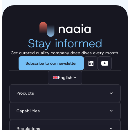
Stay informed
Get curated quality company deep dives every month.
Subscribe to our newsletter
English
Products
Capabilities
Regulations