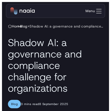
Skip to content
Menu
Home
>
Blog
>
Shadow AI: a governance and compliance challenge for organizations
Shadow AI: a
governance and
compliance
challenge for
organizations
Blog
3 mins read
8 September 2025