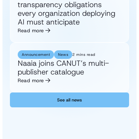
transparency obligations
every organization deploying
AI must anticipate
Read more
Announcement
News
2 mins read
Naaia joins CANUT’s multi-
publisher catalogue
Read more
See all news
See all news