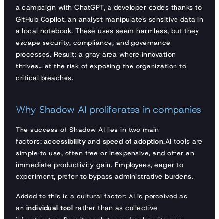
a campaign with ChatGPT, a developer codes thanks to
GitHub Copilot, an analyst manipulates sensitive data in
a local notebook. These uses seem harmless, but they
escape security, compliance, and governance
processes. Result: a gray area where innovation
thrives… at the risk of exposing the organization to
critical breaches.
Why Shadow AI proliferates in companies
The success of Shadow AI lies in two main
factors:
accessibility
and
speed of adoption
.AI tools are
simple to use, often free or inexpensive, and offer an
immediate productivity gain. Employees, eager to
experiment, prefer to bypass administrative burdens.
Added to this is a cultural factor: AI is perceived as
an
individual tool
rather than as collective