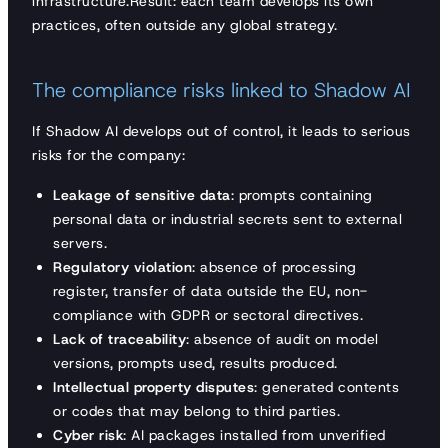
infrastructure.Result: each team develops its own
practices, often outside any global strategy.
The compliance risks linked to Shadow AI
If Shadow AI develops out of control, it leads to serious
risks for the company:
Leakage of sensitive data
: prompts containing
personal data or industrial secrets sent to external
servers.
Regulatory violation
: absence of processing
register, transfer of data outside the EU, non-
compliance with GDPR or sectoral directives.
Lack of traceability
: absence of audit on model
versions, prompts used, results produced.
Intellectual property disputes
: generated contents
or codes that may belong to third parties.
Cyber risk
: AI packages installed from unverified