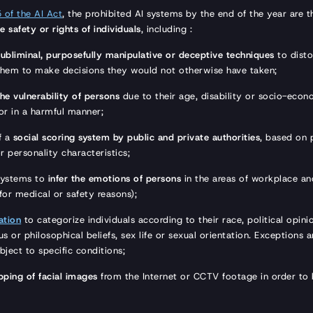
5 of the AI Act
, the prohibited AI systems by the end of the year are 
e safety or rights of individuals
, including :
subliminal, purposefully manipulative or deceptive techniques
to disto
them to make decisions they would not otherwise have taken;
the vulnerability of persons
due to their age, disability or socio-econo
ior in a harmful manner;
f a
social scoring system by public and private authorities
, based on 
r personality characteristics;
systems to
infer the emotions of persons
in the areas of workplace an
 for medical or safety reasons);
ation
to categorize individuals according to their race, political opini
s or philosophical beliefs, sex life or sexual orientation. Exceptions a
bject to specific conditions;
pping of facial images
from the Internet or CCTV footage in order to 