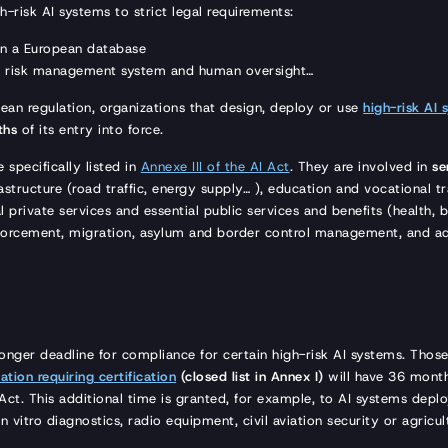
h-risk AI systems to strict legal requirements:
 in a European database
a risk management system and human oversight…
ean regulation, organizations that design, deploy or use
high-risk AI 
ths
of its entry into force.
 specifically listed in
Annexe III of the AI Act
. They are involved in
se
frastructure (road traffic, energy supply… ), education and vocational 
l private services and essential public services and benefits (health,
forcement, migration, asylum and border control management, and ad
longer deadline for compliance for certain high-risk AI systems. Thos
ation requiring certification
(closed list in Annex I)
will have 36 mont
Act. This additional time is granted, for example, to AI systems deploy
in vitro diagnostics, radio equipment, civil aviation security or agricu