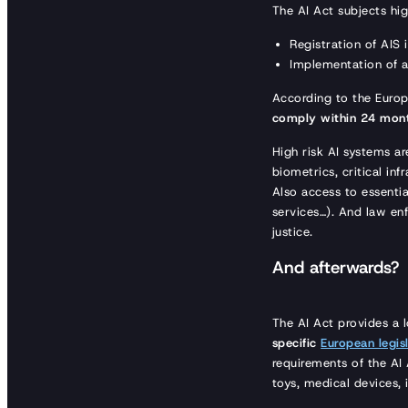
The AI Act subjects hig
Registration of AIS
Implementation of 
According to the Europ
comply within 24 mon
High risk AI systems are
biometrics, critical in
Also access to essentia
services…). And law en
justice.
And afterwards?
The AI Act provides a 
specific
European legisl
requirements of the AI 
toys, medical devices, 