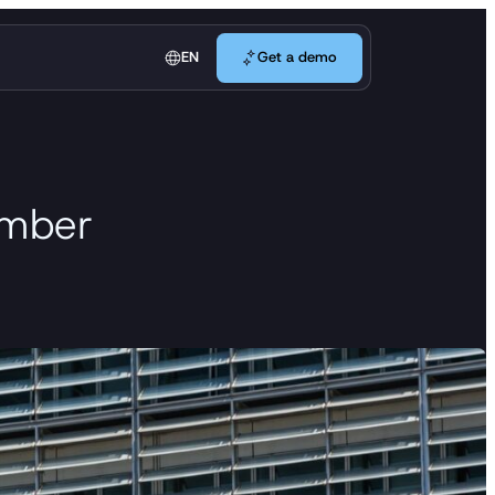
Get a demo
EN
Get a demo
member