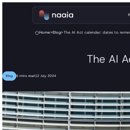
Skip to content
Home
>
Blog
>
The AI Act calendar: dates to re
The AI A
Blog
6 mins read
12 July 2024