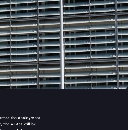
rantee the deployment
, the AI Act will be