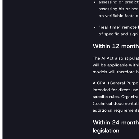
assessing or
predict
assessing his or he
on verifiable facts d
“real-time” remote 
of specific and sign
Within 12 months
The AI Act also stipula
will be applicable wit
models will therefore 
A GPAI (General Purpos
intended for direct us
specific rules
. Organiz
(technical documentatio
additional requirement
Within 24 months
legislation