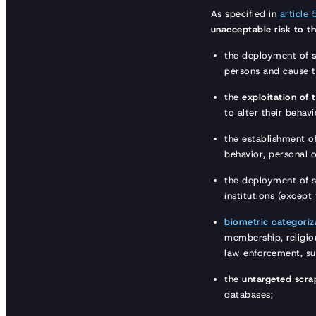
As specified in
article 
unacceptable risk to th
the deployment of
persons and cause 
the
exploitation of 
to alter their behav
the establishment o
behavior, personal o
the deployment of 
institutions (except
biometric categoriz
membership, religiou
law enforcement, su
the
untargeted scra
databases;