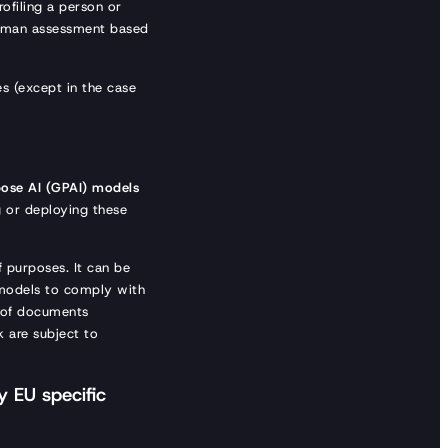
rofiling a person or
 human assessment based
s (except in the case
pose AI (GPAI) models
g or deploying these
f purposes. It can be
e models to comply with
 of documents
k are subject to
 EU specific