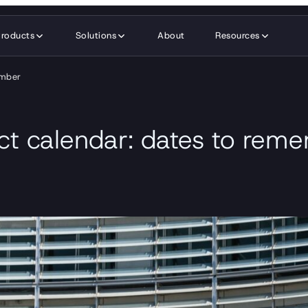
Products
Solutions
About
Resources
member
ct calendar: dates to re