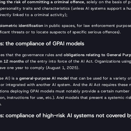
ing the risk of committing a criminal offence
, solely on the basis of p
r personality traits and characteristics (unless AI systems support a
irectly linked to a criminal activity);
biometric identification
in public spaces, for law enforcement purpose
ificant threats or to locate suspects of specific serious offences).
: the compliance of GPAI models
tes that the governance rules and
obligations relating to General Pur
hin 12 months
of the entry into force of the AI Act. Organizations usin
have one year to comply (August 1, 2025).
e AI) is a
general-purpose AI model
that can be used for a variety o
e or integrated with another AI system. And the AI Act requires thes
ations deploying GPAI models must notably provide a certain number
n, instructions for use, etc.). And models that present a systemic ris
s.
: compliance of high-risk AI systems not covered by