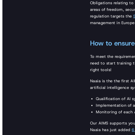
Obligations relating to
areas of freedom, secu
regulation targets the
management in Europe
How to ensure 
To meet the requireme
need to start training 
right tools!
Naaia is the the first 
artificial intelligence s
Qualification of AI 
Implementation of a
Monitoring of each A
Our AIMS supports you 
Naaia has just added
6