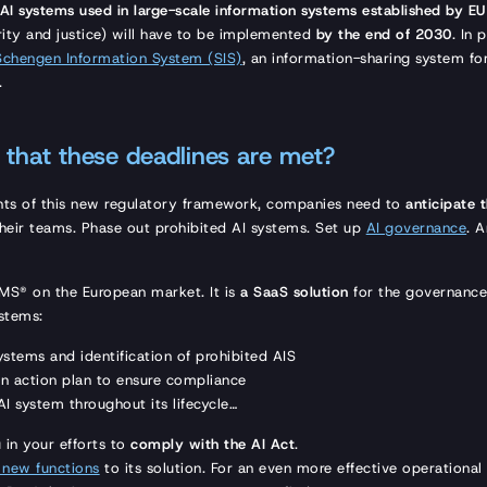
AI systems used in large-scale information systems
established by EU 
rity and justice) will have to be implemented
by the end of 2030
. In 
Schengen Information System (SIS)
, an information-sharing system fo
.
that these deadlines are met?
nts of this new regulatory framework, companies need to
anticipate 
their teams. Phase out prohibited AI systems. Set up
AI governance
. 
AIMS® on the European market. It is
a SaaS solution
for the governanc
ystems:
systems and identification of prohibited AIS
n action plan to ensure compliance
I system throughout its lifecycle…
in your efforts to
comply with the AI Act
.
 new functions
to its solution. For an even more effective operationa