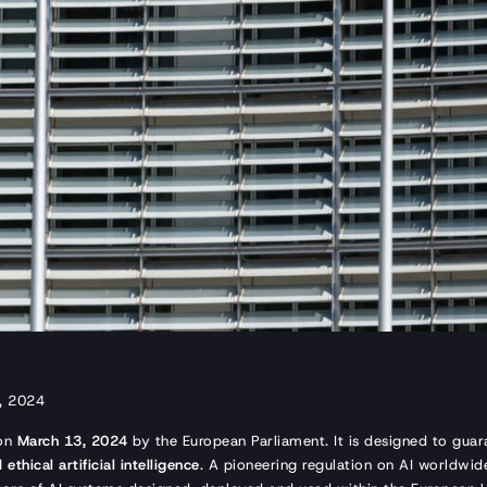
h, 2024
 on
March 13, 2024
by the European Parliament. It is designed to gua
ethical artificial intelligence
. A pioneering regulation on AI worldwide