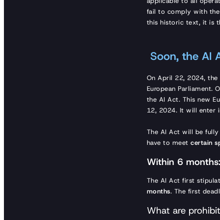
applicable to all oper
fail to comply with the
this historic text, it i
Soon, the AI A
On April 22, 2024, th
European Parliament. 
the AI Act. This new Eu
12, 2024. It will enter
The AI Act will be full
have to meet
certain s
Within 6 months:
The AI Act first stipul
months
. The first dead
What are prohibi