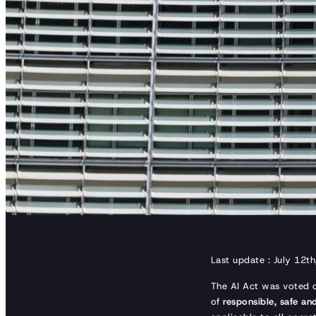
Last update : July 12t
The AI Act was voted
of
responsible, safe and 