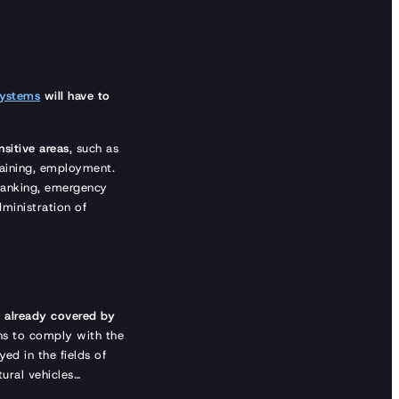
systems
will have to
nsitive areas
, such as
training, employment.
 banking, emergency
ministration of
e
already covered by
hs to comply with the
ed in the fields of
ltural vehicles…