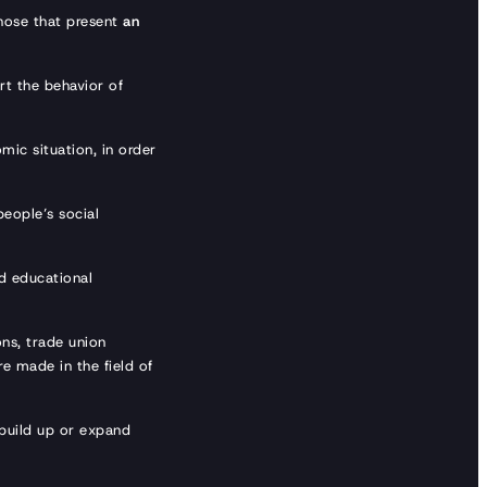
those that present
an
rt the behavior of
mic situation, in order
people’s social
d educational
ons, trade union
re made in the field of
build up or expand