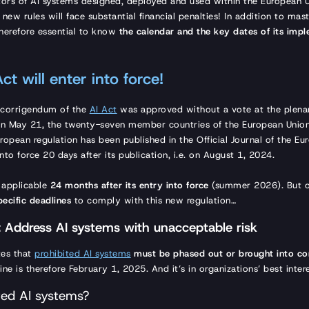
ators of AI systems designed, deployed and used within the European
 new rules will face substantial financial penalties! In addition to mas
s therefore essential to know
the calendar and the key dates of its imp
ct will enter into force!
e corrigendum of the
AI Act
was approved without a vote at the plenar
On May 21, the twenty-seven member countries of the European Union
ropean regulation has been published in the Official Journal of the Eu
 into force 20 days after its publication, i.e. on August 1, 2024.
y applicable
24 months after its entry into force
(summer 2026). But or
pecific deadlines
to comply with this new regulation…
 Address AI systems with unacceptable risk
ates that
prohibited AI systems
must be phased out or brought into co
line is therefore February 1, 2025. And it’s in organizations’ best in
ted AI systems?