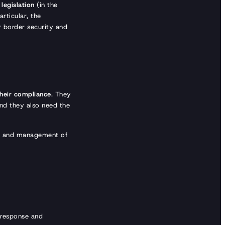
legislation
(in the
particular, the
r border security and
their compliance
. They
And they also need the
e and management of
l response and