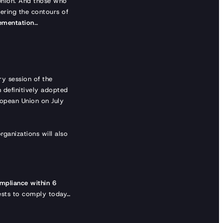
 Union. And those who
tering the contours of
lementation
…
y session of the
 definitively adopted
ropean Union on July
ganizations will also
mpliance within 6
terests to comply today…