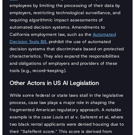
employees by limiting the processing of their data by
employers, restricting technological surveillance, and
requiring algorithmic impact assessments of
automated decision systems. Amendments to
California employment law, such as the
Automated
Decision Tools Bill
, prohibit the use of automated
decision systems that discriminate based on protected
characteristics. They also expand the responsibilities
and obligations of employers and providers of these
tools (e.g., record-keeping).
Other Actors in US AI Legislation
While some federal or state laws stall in the legislative
process, case law plays a major role in shaping the
fragmented American regulatory approach. A notable
example is the case Louis et al v. Saferent et al, where
two black rental applicants were denied housing due to
their “SafeRent score.” This score is derived from