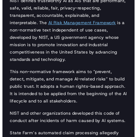
NIST defines trustworthy AI as AIS that are performant,
safe, valid, reliable, fair, privacy-respecting,
transparent, accountable, explainable, and
interpretable. The
AI Risk Management Framework
is a
non-normative text independent of use cases,
developed by NIST, a US government agency whose
mission is to promote innovation and industrial
competitiveness in the United States by advancing
standards and technology.
This non-normative framework aims to “prevent,
detect, mitigate, and manage AI-related risks” to build
public trust. It adopts a human rights-based approach.
It is intended to be applied from the beginning of the AI
lifecycle and to all stakeholders.
NIST and other organizations developed this code of
conduct after incidents of harm caused by AI systems.
State Farm’s automated claim processing allegedly