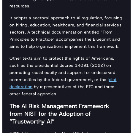
resources.
It adopts a sectoral approach to AI regulation, focusing
on hiring, education, healthcare, and financial services
sectors. A technical documentation entitled “From
Principles to Practice” accompanies the Blueprint and
aims to help organizations implement this framework.
Other texts aim to protect the rights of Americans,
such as the presidential decree 14091 (2022) on
promoting racial equity and support for undeserved
communities by the federal government, or the
joint
declaration
by representatives of the FTC and three
other federal agencies.
The AI Risk Management Framework
from NIST for the Adoption of
“Trustworthy AI”