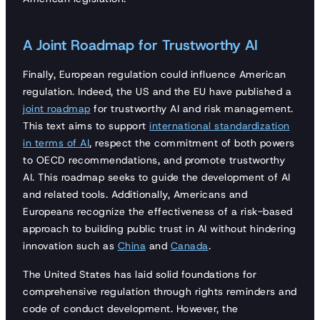
A Joint Roadmap for Trustworthy AI
Finally, European regulation could influence American
regulation. Indeed, the US and the EU have published a
joint roadmap
for trustworthy AI and risk management.
This text aims to support
international standardization
in terms of AI
, respect the commitment of both powers
to OECD recommendations, and promote trustworthy
AI. This roadmap seeks to guide the development of AI
and related tools. Additionally, Americans and
Europeans recognize the effectiveness of a risk-based
approach to building public trust in AI without hindering
innovation such as
China
and
Canada
.
The United States has laid solid foundations for
comprehensive regulation through rights reminders and
code of conduct development. However, the