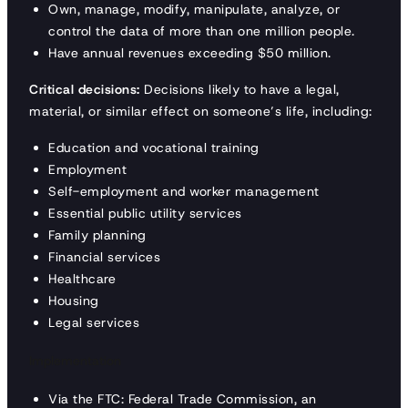
Own, manage, modify, manipulate, analyze, or
control the data of more than one million people.
Have annual revenues exceeding $50 million.
Critical decisions:
Decisions likely to have a legal,
material, or similar effect on someone’s life, including:
Education and vocational training
Employment
Self-employment and worker management
Essential public utility services
Family planning
Financial services
Healthcare
Housing
Legal services
Implementation
Via the FTC: Federal Trade Commission, an