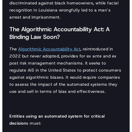
discriminated against black homeowners, while facial
recognition in Louisiana wrongfully led to a man’s
arrest and imprisonment.
The Algorithmic Accountability Act: A
Binding Law Soon?
The
Algorithmic Accountability Act
, reintroduced in
2022 but never adopted, provides for ex ante and ex
post risk management mechanisms. It seeks to
regulate AIS in the United States to protect consumers
against algorithmic biases. It would require companies
to assess the impact of the automated systems they
use and sell in terms of bias and effectiveness.
Scope
Entities using an automated system for critical
decision
s must: