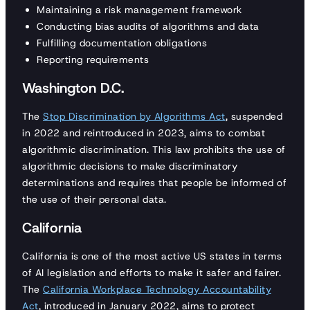
Maintaining a risk management framework
Conducting bias audits of algorithms and data
Fulfilling documentation obligations
Reporting requirements
Washington D.C.
The
Stop Discrimination by Algorithms Act
, suspended
in 2022 and reintroduced in 2023, aims to combat
algorithmic discrimination. This law prohibits the use of
algorithmic decisions to make discriminatory
determinations and requires that people be informed of
the use of their personal data.
California
California is one of the most active US states in terms
of AI legislation and efforts to make it safer and fairer.
The
California Workplace Technology Accountability
Act
, introduced in January 2022, aims to protect