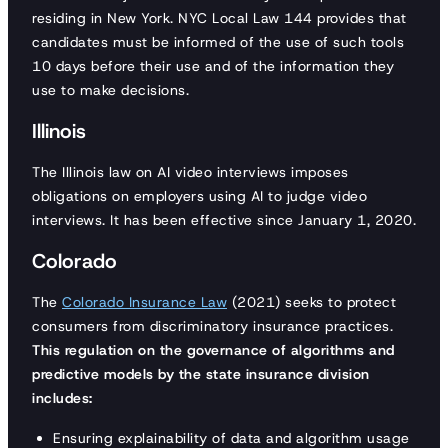
residing in New York. NYC Local Law 144 provides that
candidates must be informed of the use of such tools
10 days before their use and of the information they
use to make decisions.
Illinois
The Illinois law on AI video interviews imposes
obligations on employers using AI to judge video
interviews. It has been effective since January 1, 2020.
Colorado
The
Colorado Insurance Law
(2021) seeks to protect
consumers from discriminatory insurance practices.
This regulation on the governance of algorithms and
predictive models by the state insurance division
includes:
Ensuring explainability of data and algorithm usage