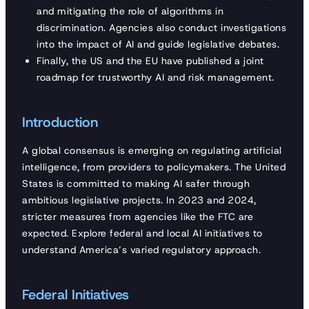
and mitigating the role of algorithms in
discrimination. Agencies also conduct investigations
into the impact of AI and guide legislative debates.
Finally, the US and the EU have published a joint
roadmap for trustworthy AI and risk management.
Introduction
A global consensus is emerging on regulating artificial
intelligence, from providers to policymakers. The United
States is committed to making AI safer through
ambitious legislative projects. In 2023 and 2024,
stricter measures from agencies like the FTC are
expected. Explore federal and local AI initiatives to
understand America’s varied regulatory approach.
Federal Initiatives