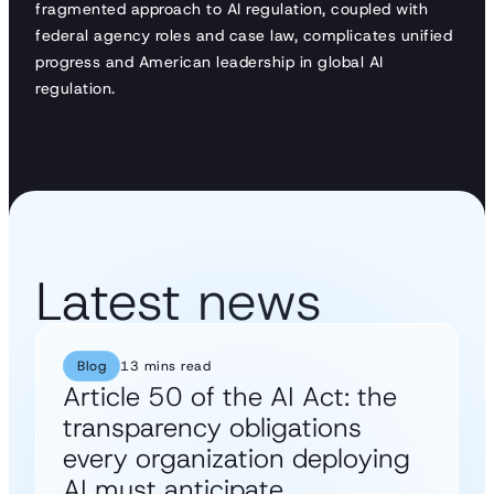
fragmented approach to AI regulation, coupled with
federal agency roles and case law, complicates unified
progress and American leadership in global AI
regulation.
Latest news
Blog
13 mins read
Article 50 of the AI Act: the
transparency obligations
every organization deploying
AI must anticipate