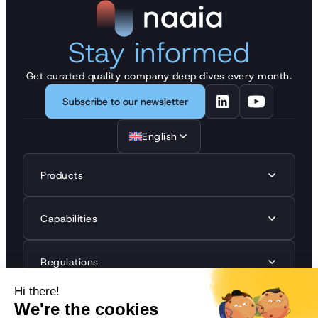
Stay informed
Get curated quality company deep dives every month.
Subscribe to our newsletter
English
Products
Capabilities
Regulations
Resources