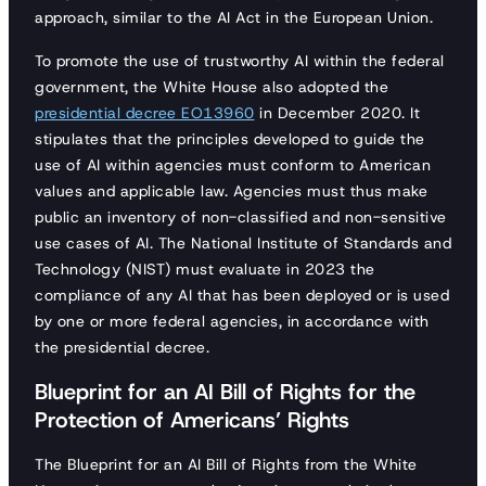
approach, similar to the AI Act in the European Union.
To promote the use of trustworthy AI within the federal
government, the White House also adopted the
presidential decree EO13960
in December 2020. It
stipulates that the principles developed to guide the
use of AI within agencies must conform to American
values and applicable law. Agencies must thus make
public an inventory of non-classified and non-sensitive
use cases of AI. The National Institute of Standards and
Technology (NIST) must evaluate in 2023 the
compliance of any AI that has been deployed or is used
by one or more federal agencies, in accordance with
the presidential decree.
Blueprint for an AI Bill of Rights for the
Protection of Americans’ Rights
The Blueprint for an AI Bill of Rights from the White