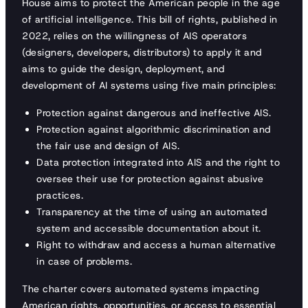
House aims to protect the American people in the age
of artificial intelligence. This bill of rights, published in
2022, relies on the willingness of AIS operators
(designers, developers, distributors) to apply it and
aims to guide the design, deployment, and
development of AI systems using five main principles:
Protection against dangerous and ineffective AIS.
Protection against algorithmic discrimination and
the fair use and design of AIS.
Data protection integrated into AIS and the right to
oversee their use for protection against abusive
practices.
Transparency at the time of using an automated
system and accessible documentation about it.
Right to withdraw and access a human alternative
in case of problems.
The charter covers automated systems impacting
American rights, opportunities, or access to essential