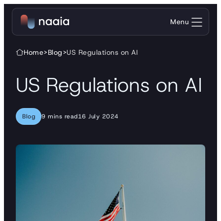
Skip to content
Menu
Home
>
Blog
>
US Regulations on AI
US Regulations on AI
Blog
9 mins read
16 July 2024