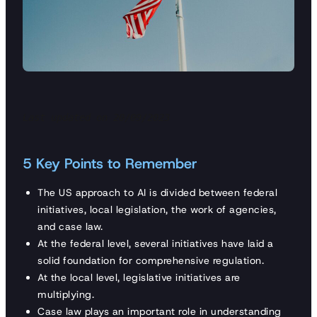
Last updated on 20/09/2023
5 Key Points to Remember
The US approach to AI is divided between federal
initiatives, local legislation, the work of agencies,
and case law.
At the federal level, several initiatives have laid a
solid foundation for comprehensive regulation.
At the local level, legislative initiatives are
multiplying.
Case law plays an important role in understanding