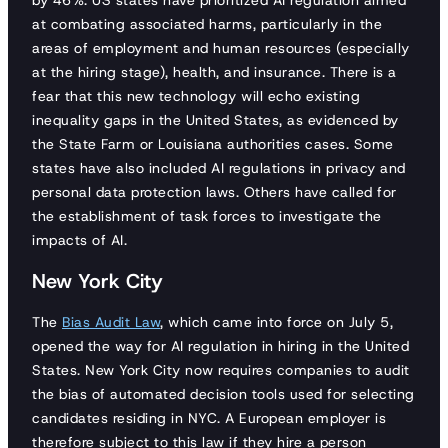
by 46%. US states have prioritized AI regulation aimed
at combating associated harms, particularly in the
areas of employment and human resources (especially
at the hiring stage), health, and insurance. There is a
fear that this new technology will echo existing
inequality gaps in the United States, as evidenced by
the State Farm or Louisiana authorities cases. Some
states have also included AI regulations in privacy and
personal data protection laws. Others have called for
the establishment of task forces to investigate the
impacts of AI.
New York City
The
Bias Audit Law
, which came into force on July 5,
opened the way for AI regulation in hiring in the United
States. New York City now requires companies to audit
the bias of automated decision tools used for selecting
candidates residing in NYC. A European employer is
therefore subject to this law if they hire a person