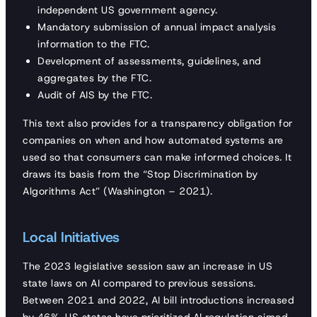
independent US government agency.
Mandatory submission of annual impact analysis
information to the FTC.
Development of assessments, guidelines, and
aggregates by the FTC.
Audit of AIS by the FTC.
This text also provides for a transparency obligation for
companies on when and how automated systems are
used so that consumers can make informed choices. It
draws its basis from the “Stop Discrimination by
Algorithms Act” (Washington – 2021).
Local Initiatives
The 2023 legislative session saw an increase in US
state laws on AI compared to previous sessions.
Between 2021 and 2022, AI bill introductions increased