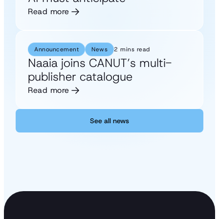
Read more
Announcement
News
2 mins read
Naaia joins CANUT’s multi-
publisher catalogue
Read more
See all news
See all news