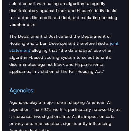
selection software using an algorithm allegedly
discriminatory against black and Hispanic individuals
for factors like credit and debt, but excluding housing
voucher use.
The Department of Justice and the Department of
Housing and Urban Development therefore filed a
joint
statement
alleging that “the defendants’ use of an
algorithm-based scoring system to select tenants
discriminates against Black and Hispanic rental
applicants, in violation of the Fair Housing Act.”
Agencies
Agencies play a major role in shaping American AI
regulation. The FTC’s work is particularly noteworthy as
it increases investigations into AI, its impact on data
privacy, and manipulation, significantly influencing
American legislation.