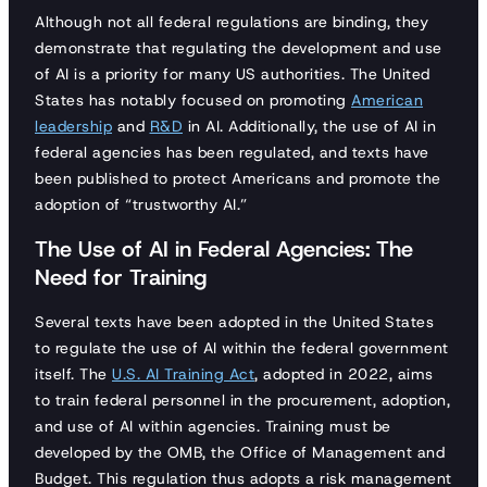
Although not all federal regulations are binding, they
demonstrate that regulating the development and use
of AI is a priority for many US authorities. The United
States has notably focused on promoting
American
leadership
and
R&D
in AI. Additionally, the use of AI in
federal agencies has been regulated, and texts have
been published to protect Americans and promote the
adoption of “trustworthy AI.”
The Use of AI in Federal Agencies: The
Need for Training
Several texts have been adopted in the United States
to regulate the use of AI within the federal government
itself. The
U.S. AI Training Act
, adopted in 2022, aims
to train federal personnel in the procurement, adoption,
and use of AI within agencies. Training must be
developed by the OMB, the Office of Management and
Budget. This regulation thus adopts a risk management